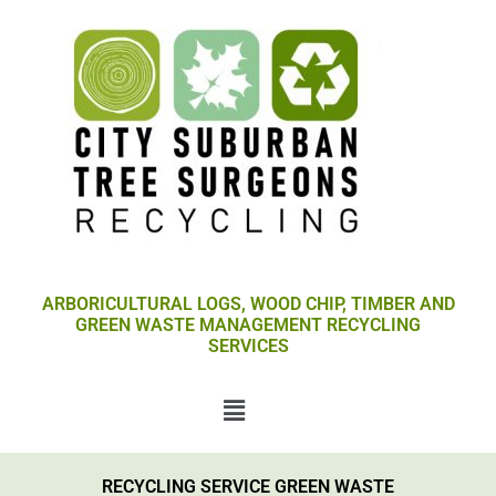
Skip
to
content
ARBORICULTURAL LOGS, WOOD CHIP, TIMBER AND
GREEN WASTE MANAGEMENT RECYCLING
SERVICES
Menu
RECYCLING SERVICE GREEN WASTE