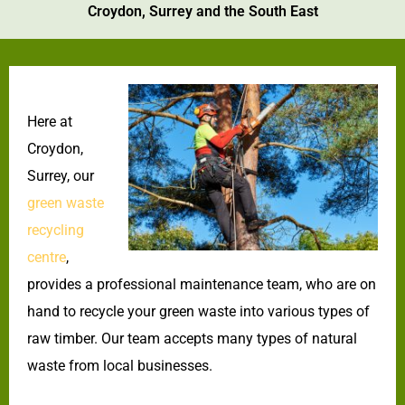
Croydon, Surrey and the South East
Here at
Croydon,
Surrey, our
green waste
recycling
centre
,
provides a professional maintenance team, who are on
hand to recycle your green waste into various types of
raw timber. Our team accepts many types of natural
waste from local businesses.