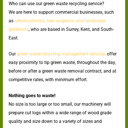
Who can use our green waste recycling service?
We are here to support commercial businesses, such
as
arboriculturists, tree surgeons, and landscape
gardeners
, who are based in Surrey, Kent, and South-
East.
Our
green waste recycling management services
offer
easy proximity to tip green waste, throughout the day,
before or after a green waste removal contract, and at
competitive rates, with minimum effort.
Nothing goes to waste!
No size is too large or too small, our machinery will
prepare cut logs within a wide range of wood grade
quality and size down to a variety of sizes and