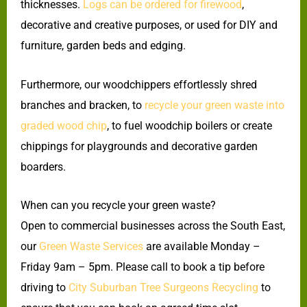
thicknesses.
Logs can be ordered for firewood
,
decorative and creative purposes, or used for DIY and
furniture, garden beds and edging.
Furthermore, our woodchippers effortlessly shred
branches and bracken, to
recycle your green waste into
graded wood chip
, to fuel woodchip boilers or create
chippings for playgrounds and decorative garden
boarders.
When can you recycle your green waste?
Open to commercial businesses across the South East,
our
Green Waste Services
are available Monday –
Friday 9am – 5pm. Please call to book a tip before
driving to
City Suburban Tree Surgeons Recycling
to