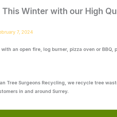
This Winter with our High Qua
ebruary 7, 2024
with an open fire, log burner, pizza oven or BBQ, 
ban Tree Surgeons Recycling, we recycle tree wast
ustomers in and around Surrey.