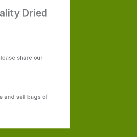
lity Dried
please share our
e and sell bags of