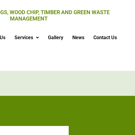
GS, WOOD CHIP, TIMBER AND GREEN WASTE
MANAGEMENT
 Us
Services
Gallery
News
Contact Us