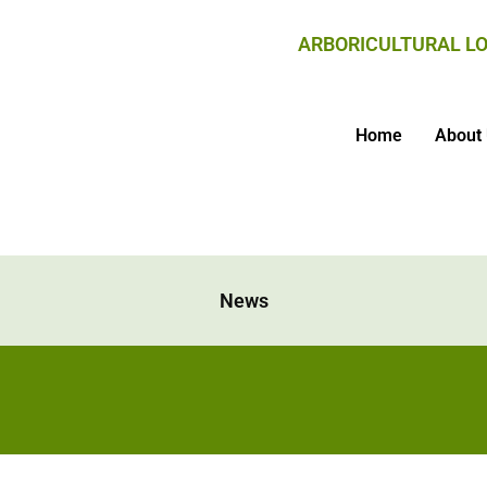
ARBORICULTURAL LO
Home
About
News