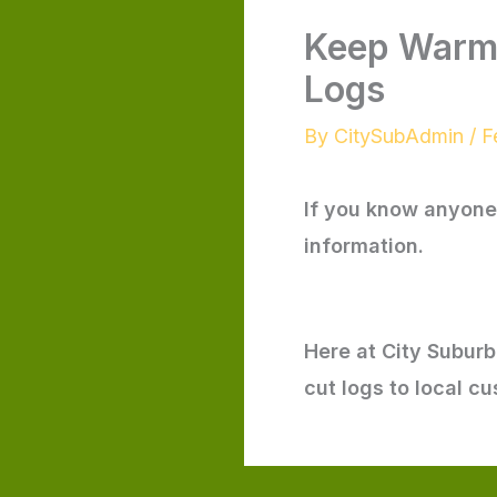
Keep Warm 
Logs
By
CitySubAdmin
/
F
If you know anyone 
information.
Here at City Subur
cut logs to local c